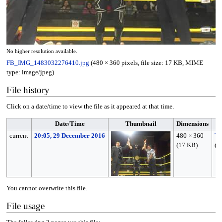
No higher resolution available.
FB_IMG_1483032276410.jpg
(480 × 360 pixels, file size: 17 KB, MIME
type:
image/jpeg
)
File history
Click on a date/time to view the file as it appeared at that time.
Date/Time
Thumbnail
Dimensions
current
20:05, 29 December 2016
480 × 360
Tu
(17 KB)
(
ta
You cannot overwrite this file.
File usage