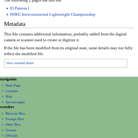
The following 2 pages use this file:
El Pantera I
IWRG Intercontinental Lightweight Championship
Metadata
This file contains additional information, probably added from the digital
camera or scanner used to create or digitize it.
If the file has been modified from its original state, some details may not fully
reflect the modified file.
Show extended details
N
page actions
personal tools
navigation
file
create
a
Main Page
account
discussion
Contents
v
log
read
Help
i
in
view
Special pages
g
wrestlers
source
a
history
Mexican Bios
Foreign Bios
t
Other Bios
i
Groups
o
Officials