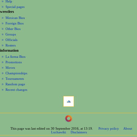
log
read
Help
i
in
view
Special pages
g
wrestlers
source
a
history
Mexican Bios
Foreign Bios
t
Other Bios
i
Groups
o
Officials
n
Rosters
information
m
La Arena Bios
e
Promotions
n
Moves
u
Championships
Tournaments
Random page
Recent changes
tools
What
links
here
navigation
Related
Main
changes
Page
Printable
This page was last edited on 30 September 2016, at 13:19.
Privacy policy
About
Contents
version
Luchawiki
Disclaimers
Help