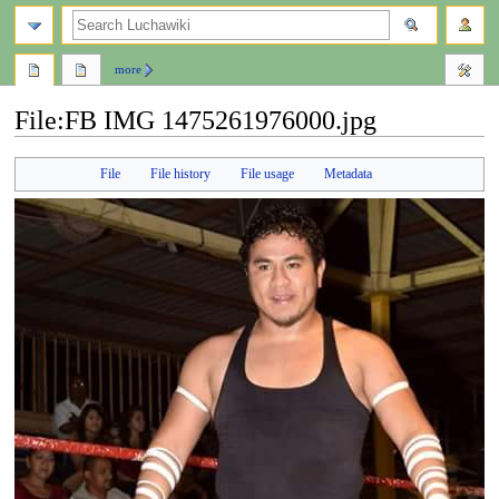
search
more
File
:
FB IMG 1475261976000.jpg
Jump
Jump
File
File history
File usage
Metadata
to
to
navigation
search