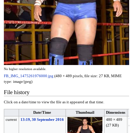
No higher resolution available.
FB_IMG_1475261976000.jpg
(480 × 489 pixels, file size: 27 KB, MIME
type:
image/jpeg
)
File history
Click on a date/time to view the file as it appeared at that time.
Date/Time
Thumbnail
Dimensions
current
13:19, 30 September 2016
480 × 489
Tu
(27 KB)
(
t