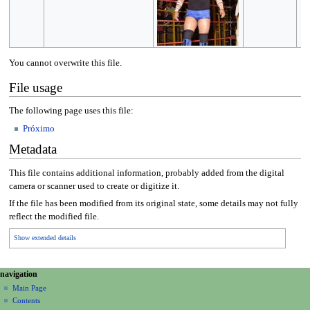
You cannot overwrite this file.
File usage
The following page uses this file:
Próximo
Metadata
This file contains additional information, probably added from the digital
camera or scanner used to create or digitize it.
If the file has been modified from its original state, some details may not fully
reflect the modified file.
Show extended details
N
page actions
personal tools
navigation
file
create
a
Main Page
account
discussion
Contents
v