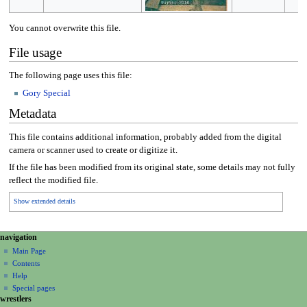
You cannot overwrite this file.
File usage
The following page uses this file:
Gory Special
Metadata
This file contains additional information, probably added from the digital
camera or scanner used to create or digitize it.
If the file has been modified from its original state, some details may not fully
reflect the modified file.
Show extended details
N
page actions
personal tools
navigation
file
create
a
Main Page
account
discussion
Contents
v
log
read
Help
i
in
view
Special pages
g
wrestlers
source