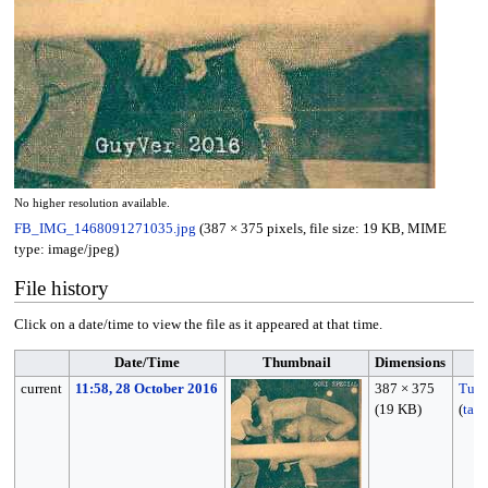
No higher resolution available.
FB_IMG_1468091271035.jpg
(387 × 375 pixels, file size: 19 KB, MIME
type:
image/jpeg
)
File history
Click on a date/time to view the file as it appeared at that time.
Date/Time
Thumbnail
Dimensions
current
11:58, 28 October 2016
387 × 375
Tun
(19 KB)
(
talk