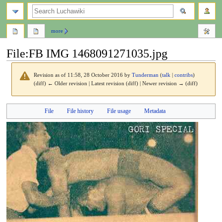
search
more
File
:
FB IMG 1468091271035.jpg
Revision as of 11:58, 28 October 2016 by
Tunderman
(
talk
|
contribs
)
(diff) ← Older revision | Latest revision (diff) | Newer revision → (diff)
Jump
Jump
File
File history
File usage
Metadata
to
to
navigation
search