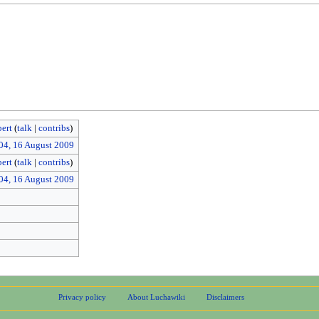
ert
(
talk
|
contribs
)
04, 16 August 2009
ert
(
talk
|
contribs
)
04, 16 August 2009
Privacy policy
About Luchawiki
Disclaimers