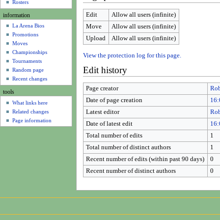
u
Rosters
Edit
Allow all users (infinite)
information
La Arena Bios
Move
Allow all users (infinite)
Promotions
Upload
Allow all users (infinite)
Moves
Championships
View the protection log for this page.
Tournaments
Edit history
Random page
Recent changes
Page creator
Rob
tools
Date of page creation
16:
What links here
Related changes
Latest editor
Rob
Page information
Date of latest edit
16:
Total number of edits
1
Total number of distinct authors
1
Recent number of edits (within past 90 days)
0
Recent number of distinct authors
0