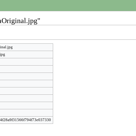
aOriginal.jpg"
inal.jpg
jpg
f4f28a9f31566f794f73e037330