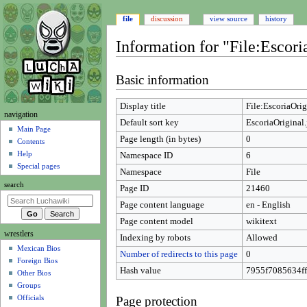
file
discussion
view source
history
Information for "File:Escori
Jump
Jump
Basic information
to
to
navigation
search
Display title
File:EscoriaOrig
N
navigation
Default sort key
EscoriaOriginal.
a
Main Page
Page length (in bytes)
0
Contents
v
Help
Namespace ID
6
i
Special pages
Namespace
File
g
search
Page ID
21460
a
t
Page content language
en - English
i
Page content model
wikitext
wrestlers
o
Indexing by robots
Allowed
Mexican Bios
n
Number of redirects to this page
0
Foreign Bios
m
Hash value
7955f7085634f
Other Bios
e
Groups
n
Officials
Page protection