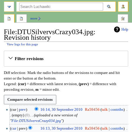
search
more
Help
File:DTUSilvervsCrazy034.jpg:
Revision history
View logs for this page
Jump
Jump
Filter revisions
to
to
navigation
search
Diff selection: Mark the radio buttons of the revisions to compare and hit
enter or the button at the bottom.
Legend:
(cur)
= difference with latest revision,
(prev)
= difference with
preceding revision,
m
= minor edit.
3
cur
prev
16:14, 30 September 2010
Ra59456
talk
contribs
0
empty
0
uploaded a new version of
S
"
File:DTUSilvervsCrazy034.jpg
"
e
cur
prev
16:13, 30 September 2010
Ra59456
talk
contribs
p