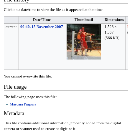
Click on a date/time to view the file as it appeared at that time.
Date/Time
Thumbnail
Dimensions
current
00:40, 15 November 2007
1,528 ×
Le
1,567
(
ta
(566 KB)
You cannot overwrite this file.
File usage
The following page uses this file:
Máscara Púrpura
Metadata
This file contains additional information, probably added from the digital
camera or scanner used to create or digitize it.