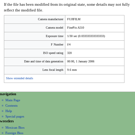
If the file has been modified from its original state, some details may not fully
reflect the modified file.
Camera manufacturer
FUJIFILM
Camera model
FinePix A510
Exposure time
1/30 sec (0.033333333333333)
F Number
f/4
ISO speed rating
320
Date and time of data generation
00:00, 1 January 2006
Lens focal length
9.6 mm
Show extended details
N
page actions
personal tools
navigation
file
create
a
Main Page
account
discussion
Contents
v
log
read
Help
i
in
view
Special pages
g
wrestlers
source
a
history
Mexican Bios
Foreign Bios
t