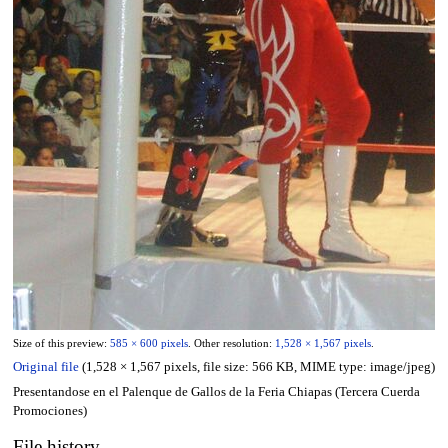
Size of this preview:
585 × 600 pixels
.
Other resolution:
1,528 × 1,567 pixels
.
Original file
(1,528 × 1,567 pixels, file size: 566 KB, MIME type:
image/jpeg
)
Presentandose en el Palenque de Gallos de la Feria Chiapas (Tercera Cuerda
Promociones)
File history