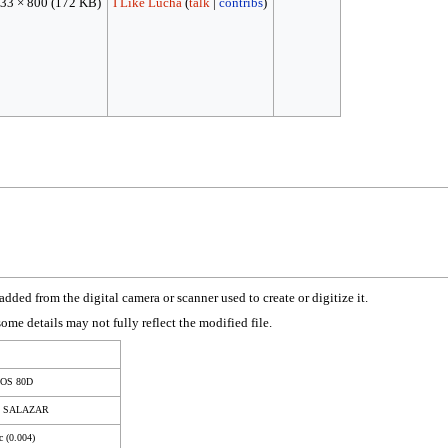
33 × 800
(172 KB)
I Like Lucha
(
talk
|
contribs
)
dded from the digital camera or scanner used to create or digitize it.
 some details may not fully reflect the modified file.
EOS 80D
S SALAZAR
c (0.004)