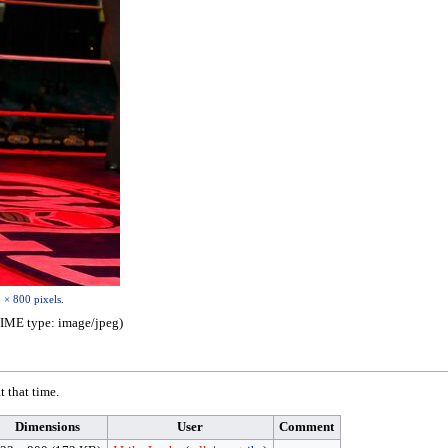
 × 800 pixels
.
 MIME type:
image/jpeg
)
t that time.
Dimensions
User
Comment