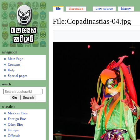
file
discussion
view source
history
File
:
Copadinastias-04.jpg
Jump
Jump
to
to
navigation
search
N
navigation
a
Main Page
Contents
v
Help
i
Special pages
g
search
a
t
i
wrestlers
o
Mexican Bios
n
Foreign Bios
m
Other Bios
e
Groups
n
Officials