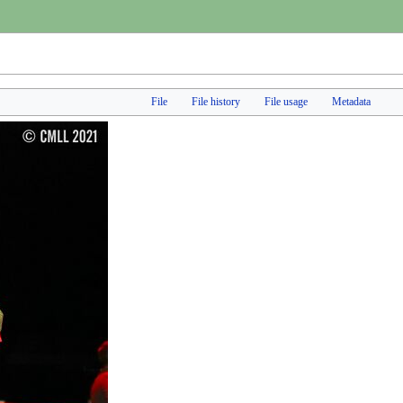
File
File history
File usage
Metadata