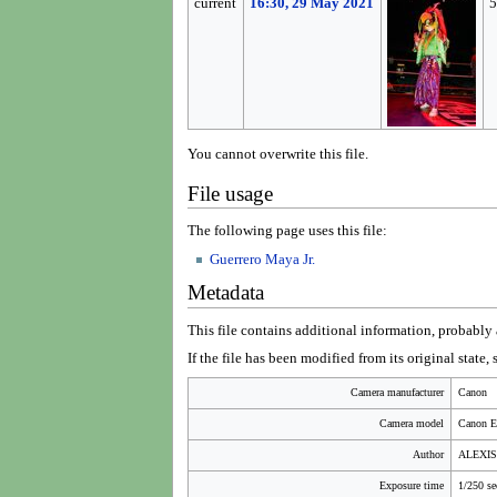
current
16:30, 29 May 2021
5
You cannot overwrite this file.
File usage
The following page uses this file:
Guerrero Maya Jr.
Metadata
This file contains additional information, probably a
If the file has been modified from its original state,
Camera manufacturer
Canon
Camera model
Canon 
Author
ALEXI
Exposure time
1/250 se