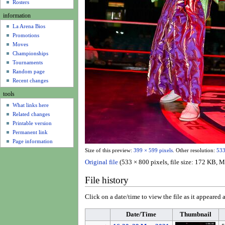
u
Rosters
information
La Arena Bios
Promotions
Moves
Championships
Tournaments
Random page
Recent changes
tools
What links here
Related changes
Printable version
Permanent link
Page information
Size of this preview:
399 × 599 pixels
.
Other resolution:
533
Original file
(533 × 800 pixels, file size: 172 KB,
File history
Click on a date/time to view the file as it appeared a
Date/Time
Thumbnail