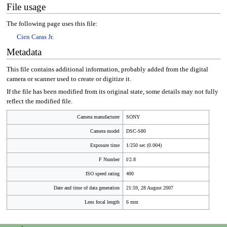
File usage
The following page uses this file:
Cien Caras Jr.
Metadata
This file contains additional information, probably added from the digital
camera or scanner used to create or digitize it.
If the file has been modified from its original state, some details may not fully
reflect the modified file.
Camera manufacturer
SONY
Camera model
DSC-S80
Exposure time
1/250 sec (0.004)
F Number
f/2.8
ISO speed rating
400
Date and time of data generation
21:59, 28 August 2007
Lens focal length
6 mm