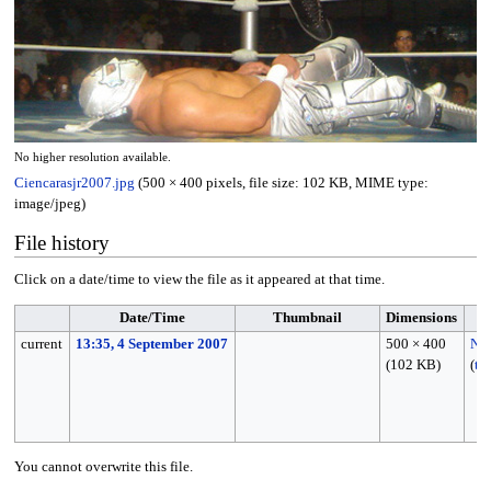
No higher resolution available.
Ciencarasjr2007.jpg
(500 × 400 pixels, file size: 102 KB, MIME type:
image/jpeg
)
File history
Click on a date/time to view the file as it appeared at that time.
Date/Time
Thumbnail
Dimensions
current
13:35, 4 September 2007
500 × 400
Nk
(102 KB)
(
ta
You cannot overwrite this file.