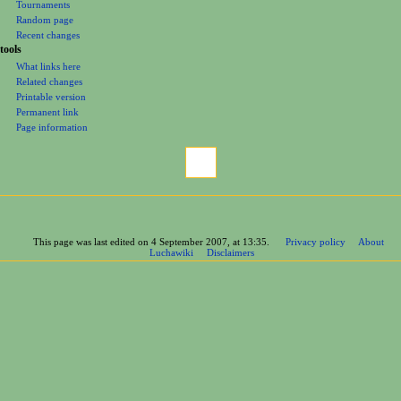
Tournaments
Random page
Recent changes
tools
What links here
Related changes
Printable version
Permanent link
Page information
This page was last edited on 4 September 2007, at 13:35.
Privacy policy
About
Luchawiki
Disclaimers