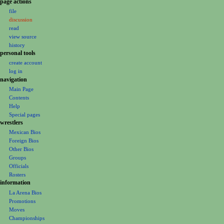
N
page actions
file
a
discussion
v
read
i
view source
g
history
personal tools
a
create account
t
log in
i
navigation
o
Main Page
Contents
n
Help
m
Special pages
e
wrestlers
Mexican Bios
n
Foreign Bios
u
Other Bios
Groups
Officials
Rosters
information
La Arena Bios
Promotions
Moves
Championships