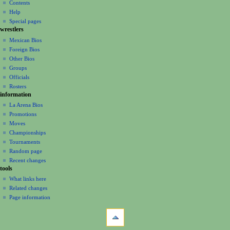
n
Contents
m
Help
Special pages
e
wrestlers
n
Mexican Bios
u
Foreign Bios
Other Bios
Groups
Officials
Rosters
information
La Arena Bios
Promotions
Moves
Championships
Tournaments
Random page
Recent changes
tools
What links here
Related changes
Page information