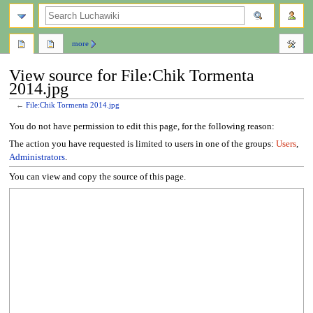
search
more
View source for File:Chik Tormenta
2014.jpg
←
File:Chik Tormenta 2014.jpg
Jump
Jump
You do not have permission to edit this page, for the following reason:
to
to
The action you have requested is limited to users in one of the groups:
Users
,
navigation
search
Administrators
.
You can view and copy the source of this page.