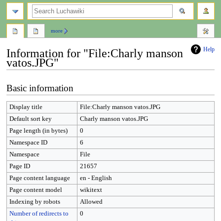
search
more
Help
Information for "File:Charly manson
vatos.JPG"
Jump
Jump
Basic information
to
to
navigation
search
Display title
File:Charly manson vatos.JPG
Default sort key
Charly manson vatos.JPG
Page length (in bytes)
0
Namespace ID
6
Namespace
File
Page ID
21657
Page content language
en - English
Page content model
wikitext
Indexing by robots
Allowed
Number of redirects to
0