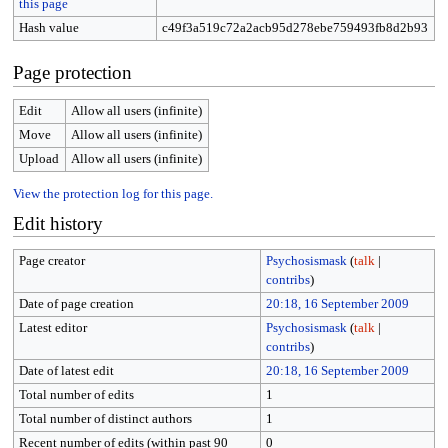
this page
Hash value
c49f3a519c72a2acb95d278ebe759493fb8d2b93
Page protection
Edit
Allow all users (infinite)
Move
Allow all users (infinite)
Upload
Allow all users (infinite)
View the protection log for this page.
Edit history
Page creator
Psychosismask
(
talk
|
contribs
)
Date of page creation
20:18, 16 September 2009
Latest editor
Psychosismask
(
talk
|
contribs
)
Date of latest edit
20:18, 16 September 2009
Total number of edits
1
Total number of distinct authors
1
Recent number of edits (within past 90
0