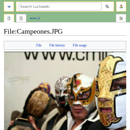
search
more
File
:
Campeones.JPG
Jump
Jump
File
File history
File usage
to
to
navigation
search