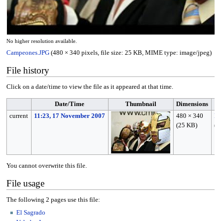
No higher resolution available.
Campeones.JPG
(480 × 340 pixels, file size: 25 KB, MIME type:
image/jpeg
)
File history
Click on a date/time to view the file as it appeared at that time.
Date/Time
Thumbnail
Dimensions
current
11:23, 17 November 2007
480 × 340
M
(25 KB)
(
t
You cannot overwrite this file.
File usage
The following 2 pages use this file:
El Sagrado