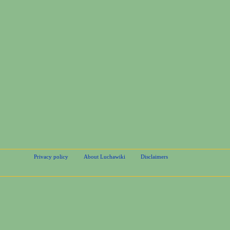
Privacy policy
About Luchawiki
Disclaimers