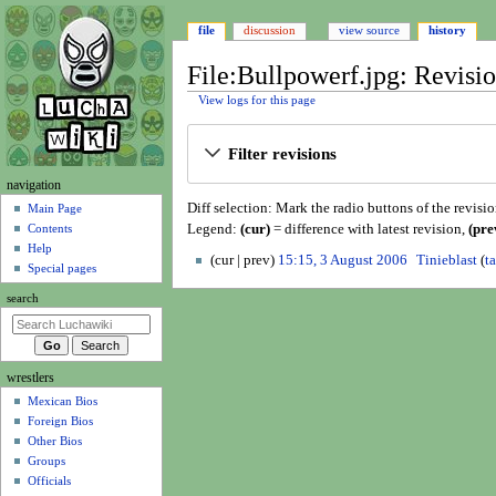
file
discussion
view source
history
File:Bullpowerf.jpg: Revisio
View logs for this page
Jump
Jump
Filter revisions
to
to
navigation
search
N
navigation
Diff selection: Mark the radio buttons of the revisi
a
Main Page
Legend:
(cur)
= difference with latest revision,
(pre
Contents
v
Help
3
i
cur
prev
15:15, 3 August 2006
Tinieblast
t
Special pages
A
N
g
u
search
o
a
g
e
t
u
d
i
s
i
wrestlers
o
t
t
Mexican Bios
n
2
s
Foreign Bios
0
u
m
Other Bios
0
m
e
Groups
6
m
n
Officials
a