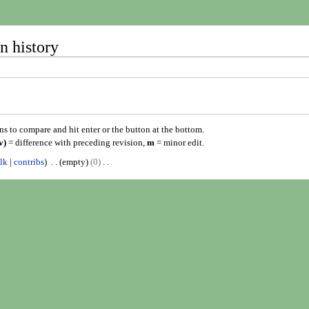
n history
ons to compare and hit enter or the button at the bottom.
v)
= difference with preceding revision,
m
= minor edit.
alk
contribs
empty
0