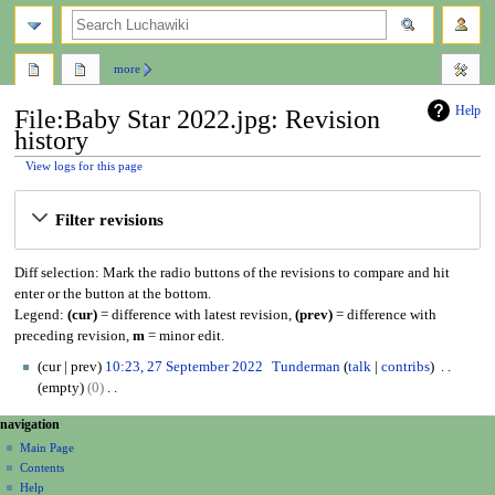
search
more
Help
File:Baby Star 2022.jpg: Revision
history
View logs for this page
Jump
Jump
Filter revisions
to
to
navigation
search
Diff selection: Mark the radio buttons of the revisions to compare and hit
enter or the button at the bottom.
Legend:
(cur)
= difference with latest revision,
(prev)
= difference with
preceding revision,
m
= minor edit.
2
cur
prev
10:23, 27 September 2022
Tunderman
talk
contribs
7
empty
0
S
N
N
page actions
personal tools
navigation
e
o
file
create
a
p
Main Page
e
account
discussion
Contents
t
d
v
log
read
Help
e
i