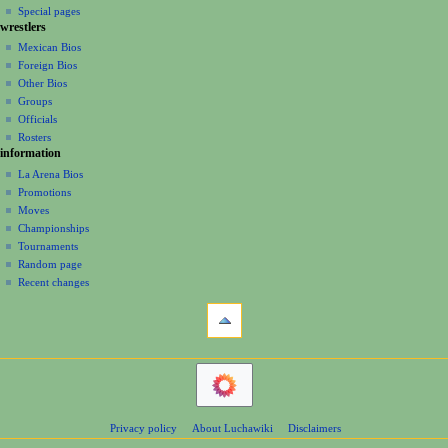
i
in
view
Special pages
m
t
g
wrestlers
source
b
s
a
history
Mexican Bios
e
u
Foreign Bios
t
r
m
Other Bios
i
2
m
Groups
0
o
a
Officials
2
r
n
Rosters
2
y
information
m
La Arena Bios
e
Promotions
n
Moves
u
Championships
Tournaments
Random page
Recent changes
tools
What
links
here
navigation
Related
Main
changes
Page
Atom
Contents
Page
Privacy policy
About Luchawiki
Disclaimers
Help
information