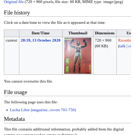
Original file
(720 × 960 pixels, file size: 60 KB, MIME type:
image/jpeg
)
File history
Click on a date/time to view the file as it appeared at that time.
Date/Time
Thumbnail
Dimensions
User
current
20:19, 13 October 2020
720 × 960
Rzombie1
(60 KB)
(
talk
|
cont
You cannot overwrite this file.
File usage
The following page uses this file:
Lucha Libre (magazine, covers 701-750)
Metadata
This file contains additional information, probably added from the digital