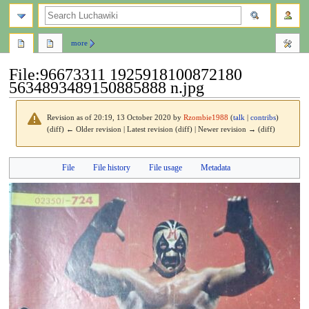
search
more
File
:
96673311 1925918100872180
5634893489150885888 n.jpg
Revision as of 20:19, 13 October 2020 by
Rzombie1988
(
talk
|
contribs
)
(diff) ← Older revision | Latest revision (diff) | Newer revision → (diff)
Jump
Jump
File
File history
File usage
Metadata
to
to
navigation
search