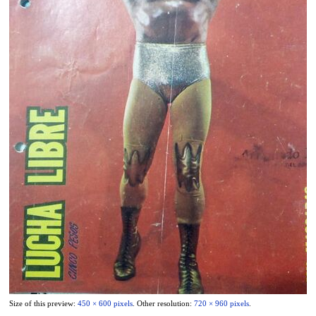
Size of this preview:
450 × 600 pixels
.
Other resolution:
720 × 960 pixels
.