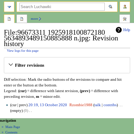
search
more
Help
File:96673311 1925918100872180
5634893489150885888 n.jpg: Revision
history
View logs for this page
Jump
Jump
Filter revisions
to
to
navigation
search
Diff selection: Mark the radio buttons of the revisions to compare and hit
enter or the button at the bottom.
Legend:
(cur)
= difference with latest revision,
(prev)
= difference with
preceding revision,
m
= minor edit.
1
cur
prev
20:19, 13 October 2020
Rzombie1988
talk
contribs
3
empty
0
O
N
N
page actions
personal tools
navigation
c
o
file
create
a
t
Main Page
e
account
discussion
Contents
o
d