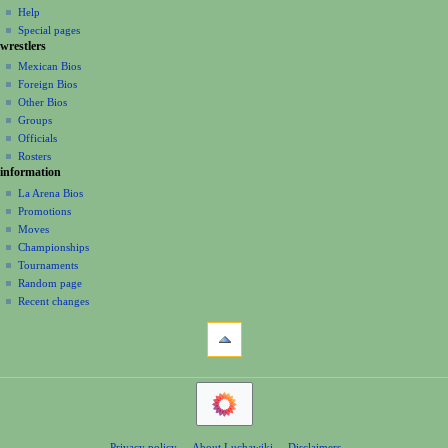
v
log
read
Help
b
i
i
in
view
Special pages
e
t
g
wrestlers
source
r
s
a
history
Mexican Bios
2
u
Foreign Bios
t
0
m
Other Bios
i
2
m
Groups
0
o
a
Officials
r
n
Rosters
y
information
m
La Arena Bios
e
Promotions
n
Moves
u
Championships
Tournaments
Random page
Recent changes
tools
What
links
here
navigation
Related
Main
changes
Page
Atom
Contents
Page
Privacy policy
About Luchawiki
Disclaimers