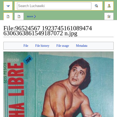
search
more
File
:
96524567 1923745161089474
6306363861549187072 n.jpg
Jump
Jump
File
File history
File usage
Metadata
to
to
navigation
search