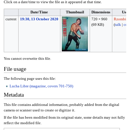
Click on a date/time to view the file as it appeared at that time.
Date/Time
Thumbnail
Dimensions
User
current
19:30, 13 October 2020
720 × 960
Rzombie1
(69 KB)
(
talk
|
cont
You cannot overwrite this file.
File usage
The following page uses this file:
Lucha Libre (magazine, covers 701-750)
Metadata
This file contains additional information, probably added from the digital
camera or scanner used to create or digitize it.
If the file has been modified from its original state, some details may not fully
reflect the modified file.