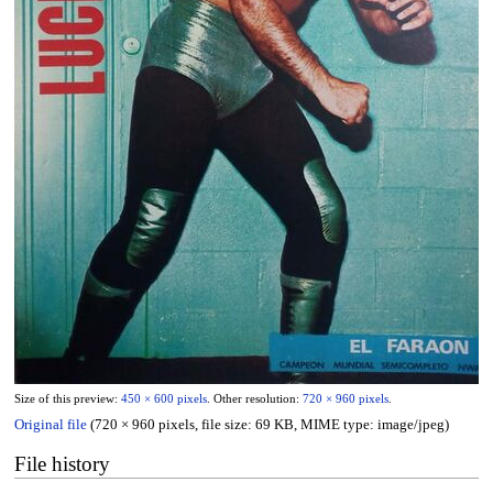
Size of this preview:
450 × 600 pixels
.
Other resolution:
720 × 960 pixels
.
Original file
(720 × 960 pixels, file size: 69 KB, MIME type:
image/jpeg
)
File history