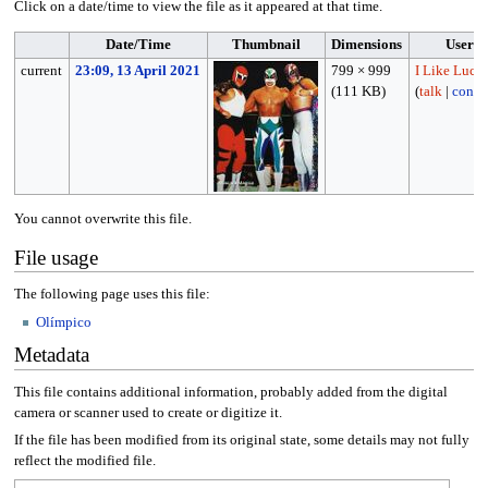
Click on a date/time to view the file as it appeared at that time.
Date/Time
Thumbnail
Dimensions
User
current
23:09, 13 April 2021
799 × 999
I Like Luch
(111 KB)
(
talk
|
contri
You cannot overwrite this file.
File usage
The following page uses this file:
Olímpico
Metadata
This file contains additional information, probably added from the digital
camera or scanner used to create or digitize it.
If the file has been modified from its original state, some details may not fully
reflect the modified file.