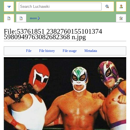
search
more
File
:
53761851 2382760155101374
5980949763082682368 n.jpg
Jump
Jump
File
File history
File usage
Metadata
to
to
navigation
search