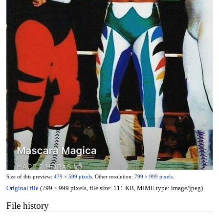
Size of this preview:
479 × 599 pixels
.
Other resolution:
799 × 999 pixels
.
Original file
(799 × 999 pixels, file size: 111 KB, MIME type:
image/jpeg
)
File history