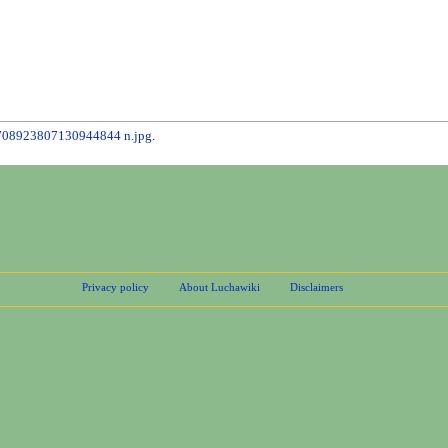
708923807130944844 n.jpg
.
Privacy policy
About Luchawiki
Disclaimers