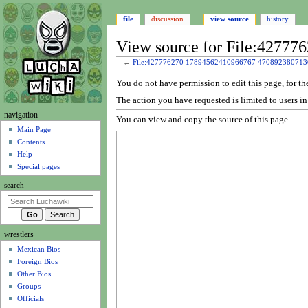
file
discussion
view source
history
View source for File:4277
←
File:427776270 17894562410966767 470892380713
Jump
Jump
You do not have permission to edit this page, for th
to
to
The action you have requested is limited to users i
navigation
search
N
navigation
You can view and copy the source of this page.
a
Main Page
Contents
v
Help
i
Special pages
g
search
a
t
i
wrestlers
o
Mexican Bios
n
Foreign Bios
m
Other Bios
e
Groups
n
Officials