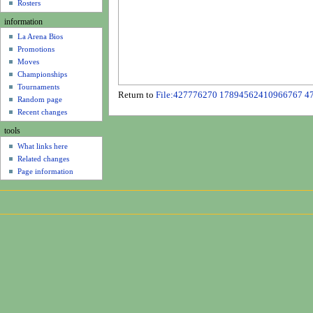
u
Rosters
information
La Arena Bios
Promotions
Moves
Championships
Tournaments
Return to
File:427776270 17894562410966767 4
Random page
Recent changes
tools
What links here
Related changes
Page information