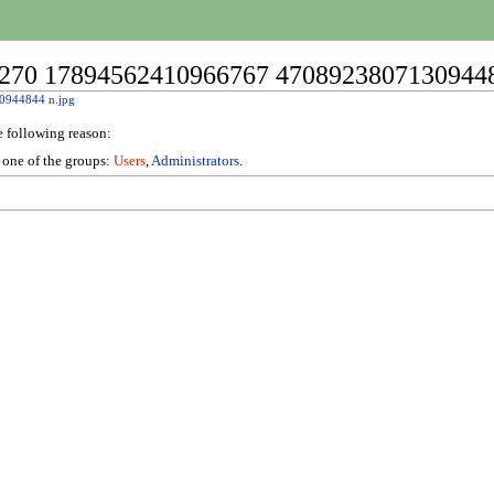
76270 17894562410966767 47089238071309448
0944844 n.jpg
e following reason:
n one of the groups:
Users
,
Administrators
.