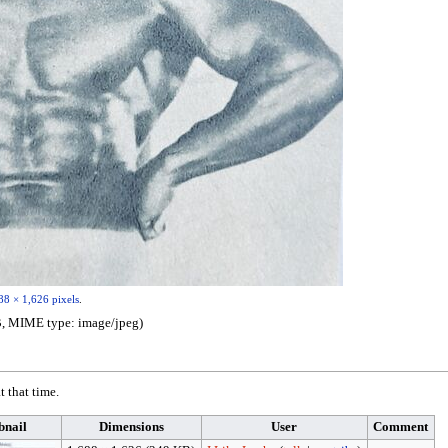
88 × 1,626 pixels
.
 KB, MIME type:
image/jpeg
)
t that time.
nail
Dimensions
User
Comment