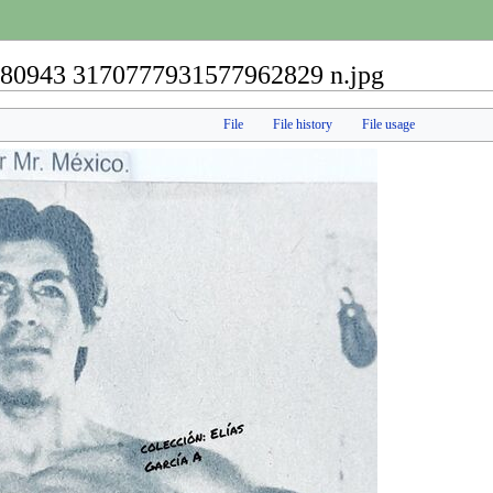
80943 3170777931577962829 n.jpg
File
File history
File usage