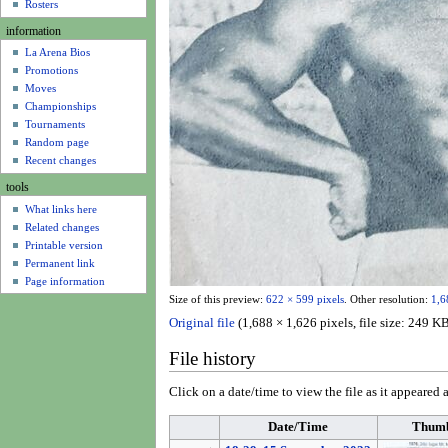
u
Rosters
information
La Arena Bios
Promotions
Moves
Championships
Tournaments
Random page
Recent changes
tools
What links here
Related changes
Printable version
Permanent link
Page information
Size of this preview:
622 × 599 pixels
.
Other resolution:
1,6
Original file
(1,688 × 1,626 pixels, file size: 249
File history
Click on a date/time to view the file as it appeared a
Date/Time
Thumb