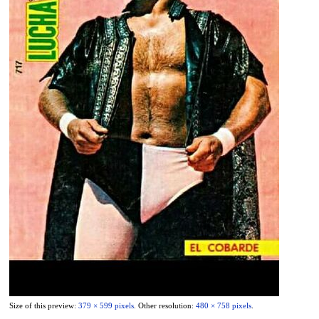
Size of this preview:
379 × 599 pixels
.
Other resolution:
480 × 758 pixels
.