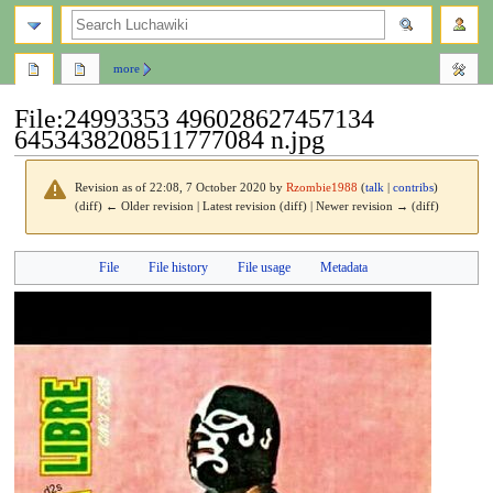
search
more
File
:
24993353 496028627457134
6453438208511777084 n.jpg
Revision as of 22:08, 7 October 2020 by
Rzombie1988
(
talk
|
contribs
)
(diff) ← Older revision | Latest revision (diff) | Newer revision → (diff)
Jump
Jump
File
File history
File usage
Metadata
to
to
navigation
search