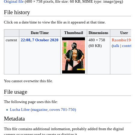
Original file
(480 × 758 pixels, file size: 60 KB, MIME type:
image/jpeg
)
File history
Click on a date/time to view the file as it appeared at that time.
Date/Time
Thumbnail
Dimensions
User
current
22:08, 7 October 2020
480 × 758
Rzombie1988
(60 KB)
(
talk
|
contrib
You cannot overwrite this file.
File usage
The following page uses this file:
Lucha Libre (magazine, covers 701-750)
Metadata
This file contains additional information, probably added from the digital
camera or scanner used to create or digitize it.