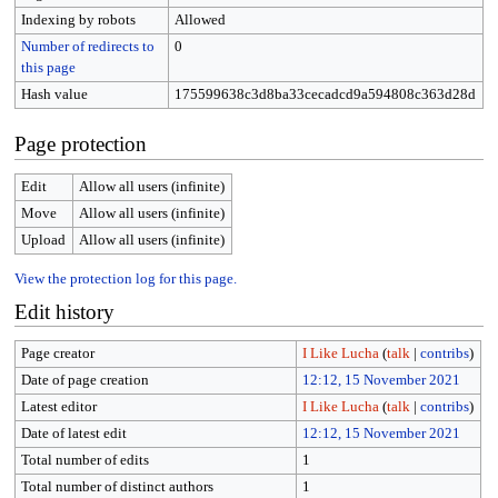
Indexing by robots
Allowed
Number of redirects to
0
this page
Hash value
175599638c3d8ba33cecadcd9a594808c363d28d
Page protection
Edit
Allow all users (infinite)
Move
Allow all users (infinite)
Upload
Allow all users (infinite)
View the protection log for this page.
Edit history
Page creator
I Like Lucha
(
talk
|
contribs
)
Date of page creation
12:12, 15 November 2021
Latest editor
I Like Lucha
(
talk
|
contribs
)
Date of latest edit
12:12, 15 November 2021
Total number of edits
1
Total number of distinct authors
1