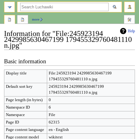
search
more
Help
Information for "File:245923194
2429985630467199 179455329760481110
n.jpg"
Jump
Jump
Basic information
to
to
navigation
search
Display title
File:245923194 2429985630467199
179455329760481110 n.jpg
Default sort key
245923194 2429985630467199
179455329760481110 n.jpg
Page length (in bytes)
0
Namespace ID
6
Namespace
File
Page ID
62315
Page content language
en - English
Page content model
wikitext