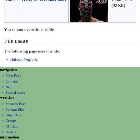
(92 KB)
(
t
You cannot overwrite this file.
File usage
The following page uses this file:
Halcón Negro Jr.
N
page actions
personal tools
navigation
file
create
a
Main Page
account
discussion
Contents
v
log
read
Help
i
in
view
Special pages
g
wrestlers
source
a
history
Mexican Bios
Foreign Bios
t
Other Bios
i
Groups
o
Officials
n
Rosters
information
m