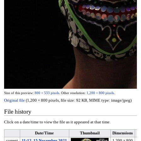
Size of this preview:
800 × 533 pixels
.
Other resolution:
1,200 × 800 pixels
.
Original file
(1,200 × 800 pixels, file size: 92 KB, MIME type:
image/jpeg
)
File history
Click on a date/time to view the file as it appeared at that time.
Date/Time
Thumbnail
Dimensions
current
11:12, 15 November 2021
1,200 × 800
I 