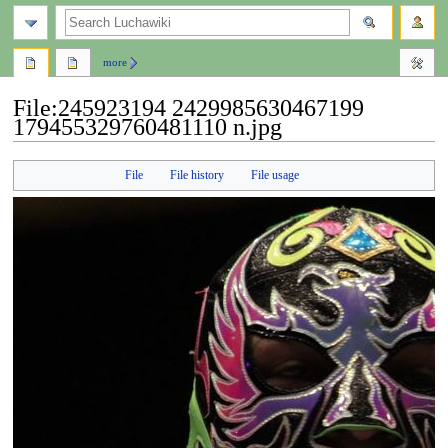
search
more
File
:
245923194 2429985630467199
179455329760481110 n.jpg
Jump
Jump
File
File history
File usage
to
to
navigation
search