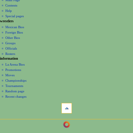
a
Main Page
account
discussion
Contents
v
log
read
Help
i
in
view
Special pages
g
wrestlers
source
a
history
Mexican Bios
Foreign Bios
t
Other Bios
i
Groups
o
Officials
n
Rosters
information
m
La Arena Bios
e
Promotions
n
Moves
u
Championships
Tournaments
Random page
Recent changes
tools
What
links
here
navigation
Related
Main
changes
Page
Page