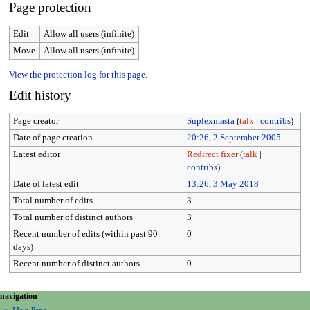
Page protection
Edit
Allow all users (infinite)
Move
Allow all users (infinite)
View the protection log for this page.
Edit history
Page creator
Suplexmasta
(
talk
|
contribs
)
Date of page creation
20:26, 2 September 2005
Latest editor
Redirect fixer
(
talk
|
contribs
)
Date of latest edit
13:26, 3 May 2018
Total number of edits
3
Total number of distinct authors
3
Recent number of edits (within past 90
0
days)
Recent number of distinct authors
0
N
page actions
personal tools
navigation
page
create