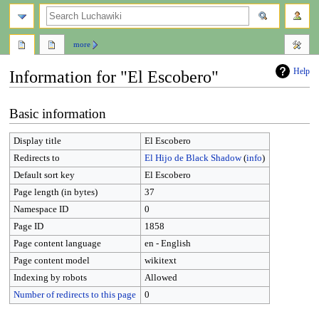
search
more
Help
Information for "El Escobero"
Jump
Jump
Basic information
to
to
navigation
search
Display title
El Escobero
Redirects to
El Hijo de Black Shadow
(
info
)
Default sort key
El Escobero
Page length (in bytes)
37
Namespace ID
0
Page ID
1858
Page content language
en - English
Page content model
wikitext
Indexing by robots
Allowed
Number of redirects to this page
0