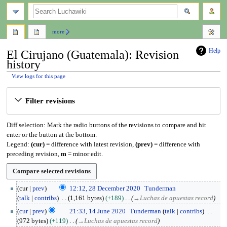
search
more
Help
El Cirujano (Guatemala): Revision
history
View logs for this page
Jump
Jump
Filter revisions
to
to
navigation
search
Diff selection: Mark the radio buttons of the revisions to compare and hit
enter or the button at the bottom.
Legend:
(cur)
= difference with latest revision,
(prev)
= difference with
preceding revision,
m
= minor edit.
2
cur
prev
12:12, 28 December 2020
Tunderman
8
talk
contribs
1,161 bytes
+189
→
Luchas de apuestas record
D
1
cur
prev
21:33, 14 June 2020
Tunderman
talk
contribs
e
4
972 bytes
+119
→
Luchas de apuestas record
c