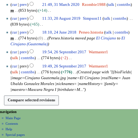
J
3
e
cur
prev
21:49, 31 March 2020
Rzombie1988
talk
contribs
u
1
m
m
853 bytes
+14
n
M
b
N
2
e
cur
prev
11:33, 20 August 2019
Simpson11
talk
contribs
a
e
o
0
2
839 bytes
+65
r
r
e
A
0
N
2
c
cur
prev
18:10, 24 June 2018
Perseo.historia
talk
contribs
2
d
u
2
o
4
h
m
774 bytes
0
Perseo.historia moved page
El Cirujano
to
El
0
i
g
0
e
J
2
Cirujano (Guatemala)
2
t
u
d
u
0
2
0
s
s
cur
prev
19:54, 26 September 2017
Warmaster1
i
n
2
6
u
t
talk
contribs
774 bytes
−2
t
e
0
S
m
2
N
s
2
cur
prev
19:49, 26 September 2017
Warmaster1
e
m
0
o
u
0
talk
contribs
776 bytes
+776
Created page with "{{bioFields|
p
a
1
e
m
1
|image=Cirujano Guatemala.jpg |name=El Cirujano |realName= Juan
t
r
9
d
m
8
Ubaldo Gonzalez Morales |nicknames= |nameHistory= |family=
e
y
i
a
|maestro=Mascara Negra I |birthdate=M..."
m
t
r
b
s
y
e
u
r
m
N
page actions
personal tools
navigation
2
m
page
create
a
Main Page
0
a
account
discussion
Contents
v
1
r
log
read
Help
i
7
y
in
view
Special pages