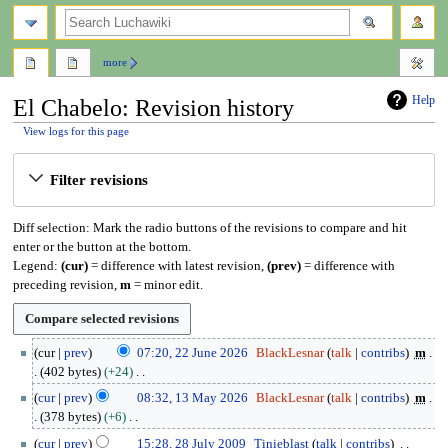
search
more
Help
El Chabelo: Revision history
View logs for this page
Jump
Jump
Filter revisions
to
to
navigation
search
Diff selection: Mark the radio buttons of the revisions to compare and hit
enter or the button at the bottom.
Legend:
(cur)
= difference with latest revision,
(prev)
= difference with
preceding revision,
m
= minor edit.
2
cur
prev
07:20, 22 June 2026
BlackLesnar
talk
contribs
m
2
402 bytes
+24
J
N
1
cur
prev
08:32, 13 May 2026
BlackLesnar
talk
contribs
m
u
o
3
378 bytes
+6
n
e
M
N
2
e
cur
prev
15:28, 28 July 2009
Tinieblast
talk
contribs
d