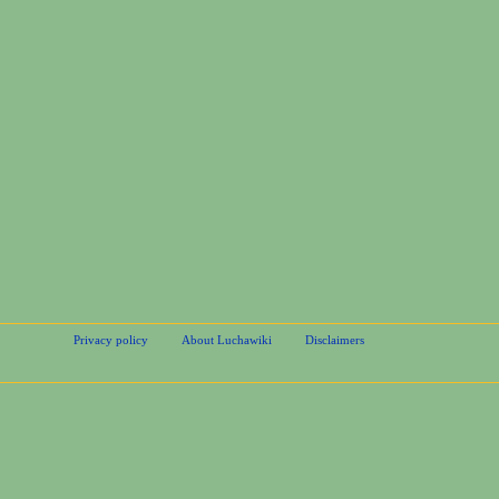
Privacy policy
About Luchawiki
Disclaimers