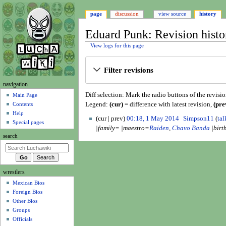
page
discussion
view source
history
Eduard Punk: Revision histo
View logs for this page
Jump
Jump
Filter revisions
to
to
navigation
search
N
navigation
Diff selection: Mark the radio buttons of the revisi
a
Main Page
Legend:
(cur)
= difference with latest revision,
(pre
Contents
v
Help
1
i
cur
prev
00:18, 1 May 2014
Simpson11
tal
Special pages
M
|family= |maestro=
Raiden
,
Chavo Banda
|birt
g
a
search
a
y
t
2
i
0
wrestlers
o
1
Mexican Bios
n
4
Foreign Bios
m
Other Bios
e
Groups
n
Officials