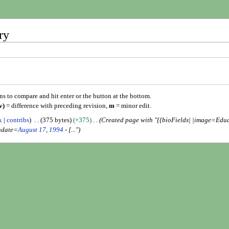
ry
ons to compare and hit enter or the button at the bottom.
v)
= difference with preceding revision,
m
= minor edit.
k
contribs
375 bytes
+375
Created page with "{{bioFields| |image=Ed
hdate=
August 17
,
1994
- [..."