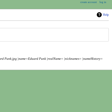
create account
log in
Help
uard Punk.jpg |name=Eduard Punk |realName= |nicknames= |nameHistory=