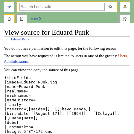
search
more
View source for Eduard Punk
←
Eduard Punk
Jump
Jump
You do not have permission to edit this page, for the following reason:
to
to
The action you have requested is limited to users in one of the groups:
Users
,
navigation
search
Administrators
.
You can view and copy the source of this page.