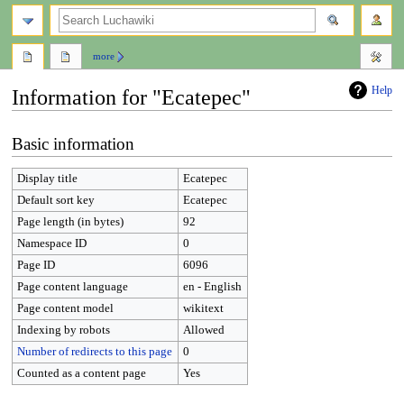
search
more
Help
Information for "Ecatepec"
Jump
Jump
Basic information
to
to
navigation
search
Display title
Ecatepec
Default sort key
Ecatepec
Page length (in bytes)
92
Namespace ID
0
Page ID
6096
Page content language
en - English
Page content model
wikitext
Indexing by robots
Allowed
Number of redirects to this page
0
Counted as a content page
Yes