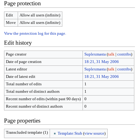
Page protection
Edit
Allow all users (infinite)
Move
Allow all users (infinite)
View the protection log for this page.
Edit history
Page creator
Suplexmasta
(
talk
|
contribs
)
Date of page creation
18:21, 31 May 2006
Latest editor
Suplexmasta
(
talk
|
contribs
)
Date of latest edit
18:21, 31 May 2006
Total number of edits
1
Total number of distinct authors
1
Recent number of edits (within past 90 days)
0
Recent number of distinct authors
0
Page properties
Transcluded template (1)
Template:Stub
(
view source
)