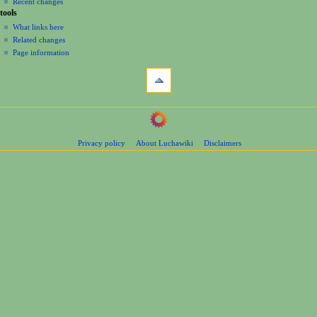
Recent changes
tools
What links here
Related changes
Page information
Privacy policy
About Luchawiki
Disclaimers