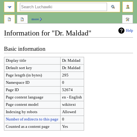
search
more
Help
Information for "Dr. Maldad"
Jump
Jump
Basic information
to
to
navigation
search
Display title
Dr. Maldad
Default sort key
Dr. Maldad
Page length (in bytes)
295
Namespace ID
0
Page ID
52674
Page content language
en - English
Page content model
wikitext
Indexing by robots
Allowed
Number of redirects to this page
0
Counted as a content page
Yes