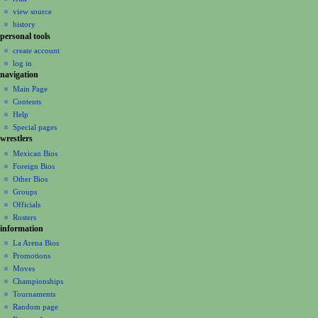
i
view source
g
history
a
personal tools
create account
t
log in
i
navigation
o
Main Page
n
Contents
m
Help
Special pages
e
wrestlers
n
Mexican Bios
u
Foreign Bios
Other Bios
Groups
Officials
Rosters
information
La Arena Bios
Promotions
Moves
Championships
Tournaments
Random page