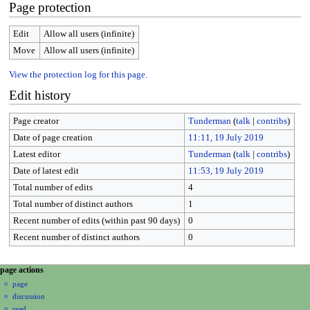
Page protection
Edit
Allow all users (infinite)
Move
Allow all users (infinite)
View the protection log for this page.
Edit history
Page creator
Tunderman
(
talk
|
contribs
)
Date of page creation
11:11, 19 July 2019
Latest editor
Tunderman
(
talk
|
contribs
)
Date of latest edit
11:53, 19 July 2019
Total number of edits
4
Total number of distinct authors
1
Recent number of edits (within past 90 days)
0
Recent number of distinct authors
0
N
page actions
a
page
discussion
v
read