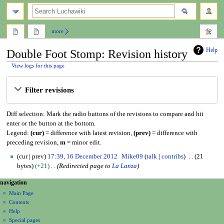
search
more
Help
Double Foot Stomp: Revision history
View logs for this page
Jump
Jump
Filter revisions
to
to
navigation
search
Diff selection: Mark the radio buttons of the revisions to compare and hit
enter or the button at the bottom.
Legend:
(cur)
= difference with latest revision,
(prev)
= difference with
preceding revision,
m
= minor edit.
1
cur
prev
17:39, 16 December 2012
Mike09
talk
contribs
21
6
bytes
+21
Redirected page to
La Lanza
D
N
page actions
personal tools
navigation
e
page
create
a
c
Main Page
account
discussion
Contents
e
v
log
read
Help
m
i
in
view
Special pages
b