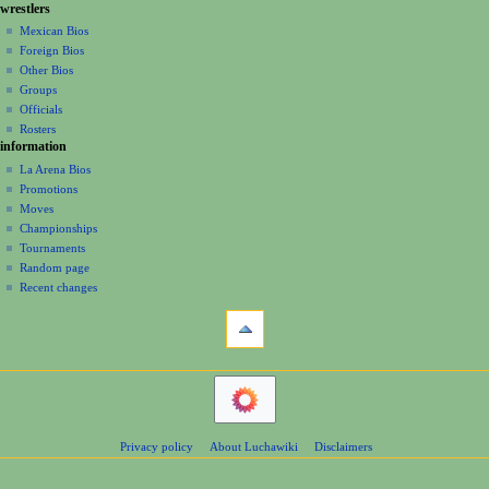
g
wrestlers
source
e
a
history
Mexican Bios
r
Foreign Bios
t
2
Other Bios
i
0
Groups
1
o
Officials
2
n
Rosters
information
m
La Arena Bios
e
Promotions
n
Moves
u
Championships
Tournaments
Random page
Recent changes
tools
What
links
here
navigation
Related
Main
changes
Page
Atom
Contents
Page
Privacy policy
About Luchawiki
Disclaimers
Help
information
Special
pages