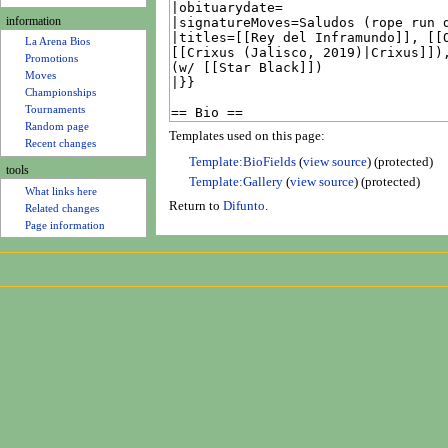
u
information
La Arena Bios
Promotions
Moves
Championships
Tournaments
Random page
Templates used on this page:
Recent changes
Template:BioFields
(
view source
) (protected)
tools
Template:Gallery
(
view source
) (protected)
What links here
Return to
Difunto
.
Related changes
Page information