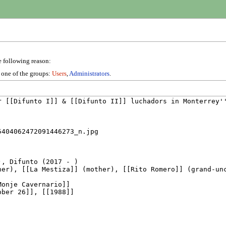
e following reason:
n one of the groups:
Users
,
Administrators
.