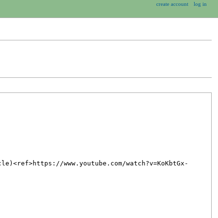
create account
log in