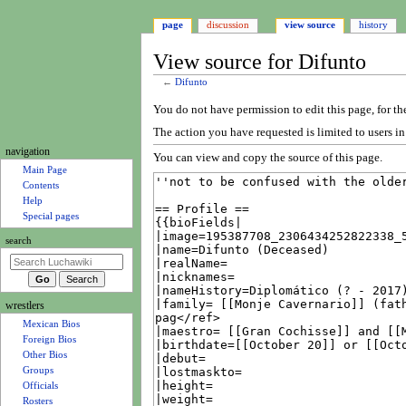
page
discussion
view source
history
View source for Difunto
←
Difunto
Jump
Jump
You do not have permission to edit this page, for th
to
to
The action you have requested is limited to users i
navigation
search
N
navigation
You can view and copy the source of this page.
a
Main Page
Contents
v
Help
i
Special pages
g
search
a
t
i
wrestlers
o
Mexican Bios
n
Foreign Bios
m
Other Bios
e
Groups
Officials
n
Rosters