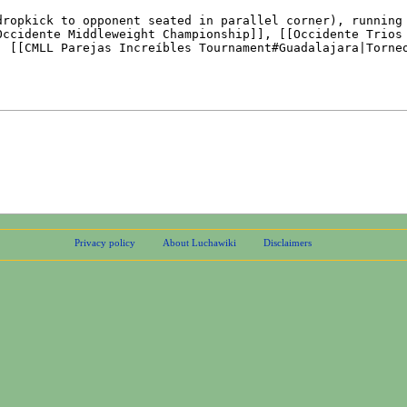
Privacy policy
About Luchawiki
Disclaimers