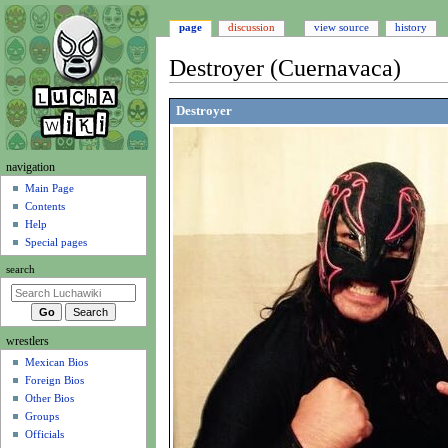
page
discussion
view source
history
Destroyer (Cuernavaca)
Jump
Jump
Destroyer
to
to
navigation
search
N
navigation
a
Main Page
Contents
v
Help
i
Special pages
g
search
a
t
i
wrestlers
o
Mexican Bios
n
Foreign Bios
m
Other Bios
e
Groups
n
Officials