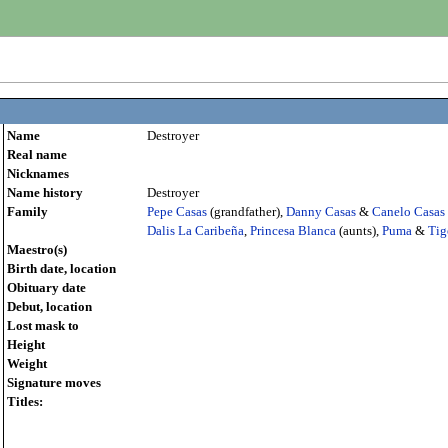
Name
Destroyer
Real name
Nicknames
Name history
Destroyer
Family
Pepe Casas
(grandfather),
Danny Casas
&
Canelo Casas
Dalis La Caribeña
,
Princesa Blanca
(aunts),
Puma
&
Tig
Maestro(s)
Birth date, location
Obituary date
Debut, location
Lost mask to
Height
Weight
Signature moves
Titles: