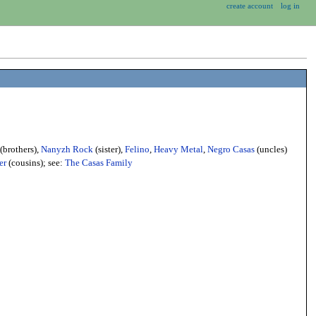
create account
log in
(brothers),
Nanyzh Rock
(sister),
Felino
,
Heavy Metal
,
Negro Casas
(uncles)
er
(cousins); see:
The Casas Family