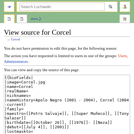
search
more
View source for Corcel
←
Corcel
Jump
Jump
You do not have permission to edit this page, for the following reason:
to
to
The action you have requested is limited to users in one of the groups:
Users
,
navigation
search
Administrators
.
You can view and copy the source of this page.