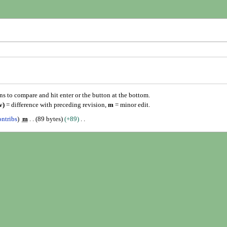
ons to compare and hit enter or the button at the bottom.
v)
= difference with preceding revision,
m
= minor edit.
ontribs
m
89 bytes
+89