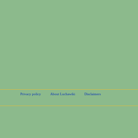
Privacy policy
About Luchawiki
Disclaimers