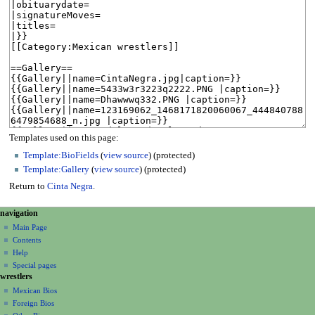
Templates used on this page:
Template:BioFields
(
view source
) (protected)
Template:Gallery
(
view source
) (protected)
Return to
Cinta Negra
.
N
page actions
personal tools
navigation
page
create
a
Main Page
account
discussion
Contents
v
log
read
Help
i
in
view
Special pages
g
wrestlers
source
a
history
Mexican Bios
Foreign Bios
t