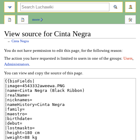
search
more
View source for Cinta Negra
←
Cinta Negra
Jump
Jump
You do not have permission to edit this page, for the following reason:
to
to
The action you have requested is limited to users in one of the groups:
Users
,
navigation
search
Administrators
.
You can view and copy the source of this page.