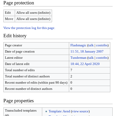
Page protection
Edit
Allow all users (infinite)
Move
Allow all users (infinite)
View the protection log for this page.
Edit history
Page creator
Flashmagic
(
talk
|
contribs
)
Date of page creation
11:51, 18 January 2007
Latest editor
Tunderman
(
talk
|
contribs
)
Date of latest edit
18:44, 22 April 2020
Total number of edits
7
Total number of distinct authors
2
Recent number of edits (within past 90 days)
0
Recent number of distinct authors
0
Page properties
Transcluded templates
Template:Aend
(
view source
)
(4)