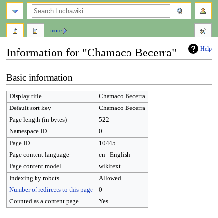
search
more
Help
Information for "Chamaco Becerra"
Jump
Jump
Basic information
to
to
navigation
search
Display title
Chamaco Becerra
Default sort key
Chamaco Becerra
Page length (in bytes)
522
Namespace ID
0
Page ID
10445
Page content language
en - English
Page content model
wikitext
Indexing by robots
Allowed
Number of redirects to this page
0
Counted as a content page
Yes