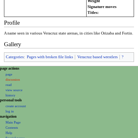
Weight
Signature moves
Titles:
Profile
A name seen in various Veracruz state arenas, in cities like Orizaba and Fortin.
Gallery
Categories
:
Pages with broken file links
Veracruz based wrestlers
?
N
page actions
page
a
discussion
v
read
i
view source
g
history
personal tools
a
create account
t
log in
i
navigation
o
Main Page
Contents
n
Help
m
Special pages