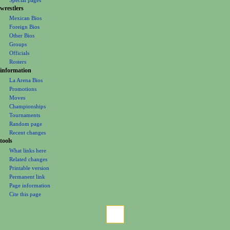
e
wrestlers
Mexican Bios
n
Foreign Bios
u
Other Bios
Groups
Officials
Rosters
information
La Arena Bios
Promotions
Moves
Championships
Tournaments
Random page
Recent changes
tools
What links here
Related changes
Printable version
Permanent link
Page information
Cite this page