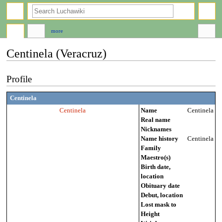
search
more
Centinela (Veracruz)
Jump
Jump
Profile
to
to
navigation
search
Centinela
Centinela
Name
Centinela
Real name
Nicknames
Name history
Centinela
Family
Maestro(s)
Birth date,
location
Obituary date
Debut, location
Lost mask to
Height