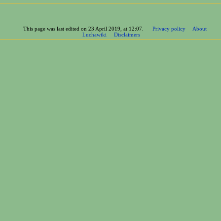
This page was last edited on 23 April 2019, at 12:07.
Privacy policy
About
Luchawiki
Disclaimers