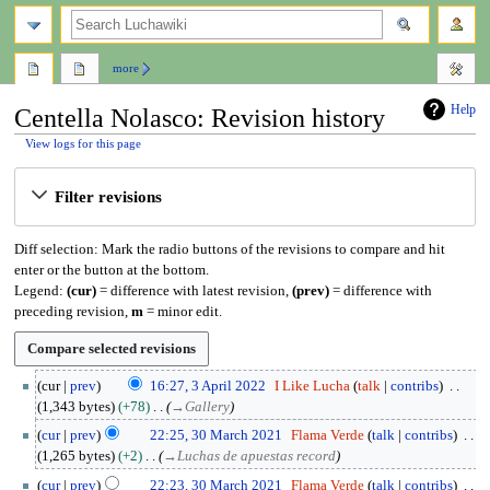
search
more
Help
Centella Nolasco: Revision history
View logs for this page
Jump
Jump
Filter revisions
to
to
navigation
search
Diff selection: Mark the radio buttons of the revisions to compare and hit
enter or the button at the bottom.
Legend:
(cur)
= difference with latest revision,
(prev)
= difference with
preceding revision,
m
= minor edit.
3
cur
prev
16:27, 3 April 2022
I Like Lucha
talk
contribs
A
1,343 bytes
+78
→
Gallery
p
3
cur
prev
22:25, 30 March 2021
Flama Verde
talk
contribs
r
0
1,265 bytes
+2
→
Luchas de apuestas record
i
M
l
cur
prev
22:23, 30 March 2021
Flama Verde
talk
contribs