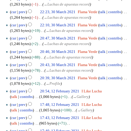
a
2
1,263 bytes
−1
→
Luchas de apuestas record
r
0
c
cur
prev
22:23, 30 March 2021
Flama Verde
talk
contribs
2
h
1,264 bytes
−1
→
Luchas de apuestas record
2
2
cur
prev
22:10, 30 March 2021
Flama Verde
talk
contribs
0
1,265 bytes
+19
→
Luchas de apuestas record
2
cur
prev
20:47, 30 March 2021
Flama Verde
talk
contribs
1
1,246 bytes
+2
→
Luchas de apuestas record
cur
prev
20:46, 30 March 2021
Flama Verde
talk
contribs
1,244 bytes
+88
→
Luchas de apuestas record
cur
prev
20:43, 30 March 2021
Flama Verde
talk
contribs
1,156 bytes
+78
→
Luchas de apuestas record
cur
prev
20:39, 30 March 2021
Flama Verde
talk
contribs
1,078 bytes
+12
→
Profile
1
cur
prev
20:54, 12 February 2021
I Like Lucha
2
talk
contribs
1,066 bytes
+1
→
Gallery
F
cur
prev
17:48, 12 February 2021
I Like Lucha
e
talk
contribs
1,065 bytes
+100
→
Gallery
b
r
cur
prev
17:43, 12 February 2021
I Like Lucha
u
talk
contribs
965 bytes
+71
a
N