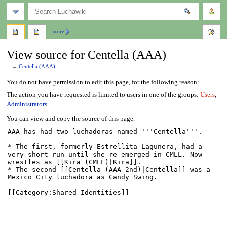
search
more
View source for Centella (AAA)
←
Centella (AAA)
Jump
Jump
You do not have permission to edit this page, for the following reason:
to
to
The action you have requested is limited to users in one of the groups:
Users
,
navigation
search
Administrators
.
You can view and copy the source of this page.