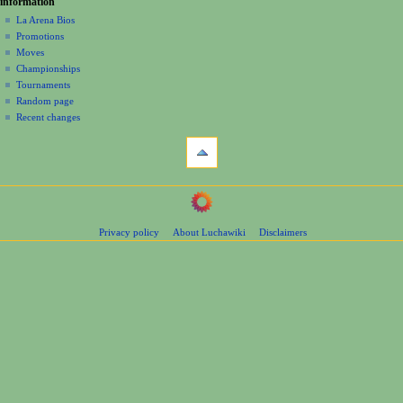
information
m
La Arena Bios
e
Promotions
n
Moves
u
Championships
Tournaments
Random page
Recent changes
tools
What
links
here
navigation
Related
Main
changes
Page
Page
Privacy policy
About Luchawiki
Disclaimers
Contents
information
Help
Special
pages
wrestlers
Mexican
Bios
Foreign
Bios
Other
Bios