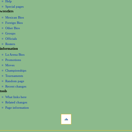
m
Help
Special pages
e
wrestlers
n
Mexican Bios
u
Foreign Bios
Other Bios
Groups
Officials
Rosters
information
La Arena Bios
Promotions
Moves
Championships
Tournaments
Random page
Recent changes
tools
What links here
Related changes
Page information