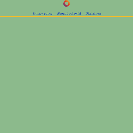
Privacy policy
About Luchawiki
Disclaimers