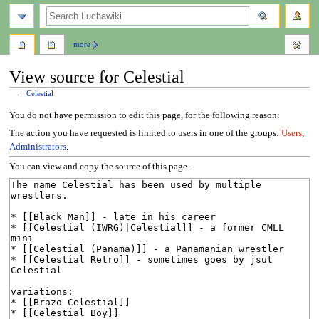
search
more
View source for Celestial
←
Celestial
Jump
Jump
You do not have permission to edit this page, for the following reason:
to
to
The action you have requested is limited to users in one of the groups:
Users
,
navigation
search
Administrators
.
You can view and copy the source of this page.