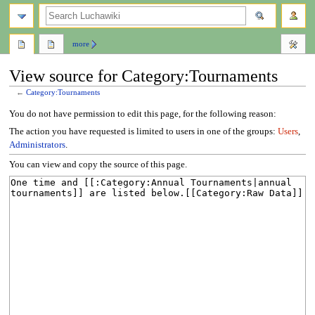
search
more
View source for Category:Tournaments
←
Category:Tournaments
Jump
Jump
You do not have permission to edit this page, for the following reason:
to
to
The action you have requested is limited to users in one of the groups:
Users
,
navigation
search
Administrators
.
You can view and copy the source of this page.