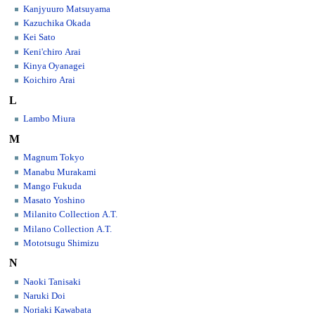
Kanjyuuro Matsuyama
Kazuchika Okada
Kei Sato
Keni'chiro Arai
Kinya Oyanagei
Koichiro Arai
L
Lambo Miura
M
Magnum Tokyo
Manabu Murakami
Mango Fukuda
Masato Yoshino
Milanito Collection A.T.
Milano Collection A.T.
Mototsugu Shimizu
N
Naoki Tanisaki
Naruki Doi
Noriaki Kawabata