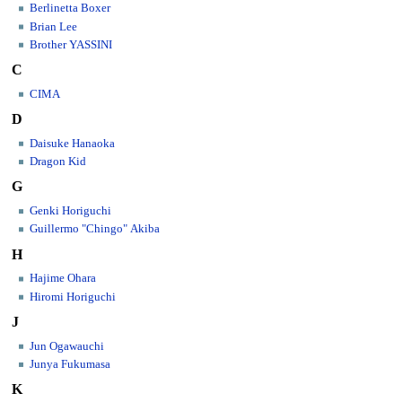
Berlinetta Boxer
Brian Lee
Brother YASSINI
C
CIMA
D
Daisuke Hanaoka
Dragon Kid
G
Genki Horiguchi
Guillermo "Chingo" Akiba
H
Hajime Ohara
Hiromi Horiguchi
J
Jun Ogawauchi
Junya Fukumasa
K