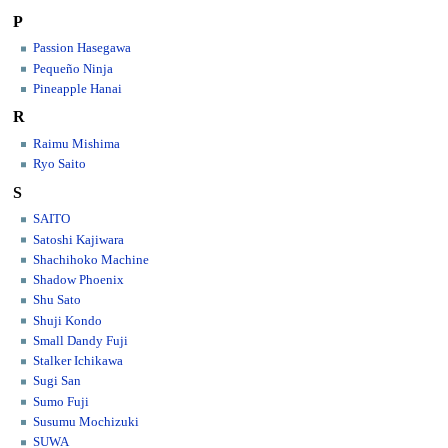
P
Passion Hasegawa
Pequeño Ninja
Pineapple Hanai
R
Raimu Mishima
Ryo Saito
S
SAITO
Satoshi Kajiwara
Shachihoko Machine
Shadow Phoenix
Shu Sato
Shuji Kondo
Small Dandy Fuji
Stalker Ichikawa
Sugi San
Sumo Fuji
Susumu Mochizuki
SUWA