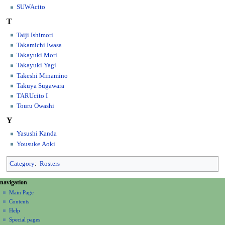
SUWAcito
T
Taiji Ishimori
Takamichi Iwasa
Takayuki Mori
Takayuki Yagi
Takeshi Minamino
Takuya Sugawara
TARUcito I
Touru Owashi
Y
Yasushi Kanda
Yousuke Aoki
Category
:
Rosters
N
page actions
personal tools
navigation
category
create
a
Main Page
account
discussion
Contents
v
log
read
Help
i
in
view
Special pages