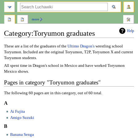
search
more
Help
Category
:
Toryumon graduates
Jump
Jump
These are a list of the graduates of the
Ultimo Dragon's
wrestling school
to
to
Toryumon. Included are the original Toryumon, T2P, Toryumon X and current
navigation
search
Toryumon students.
All spent time in Dragon's school in Mexico and have worked Toryumon
Mexico shows.
Pages in category "Toryumon graduates"
The following 60 pages are in this category, out of 60 total.
A
Ai Fujita
Amigo Suzuki
B
Banana Senga