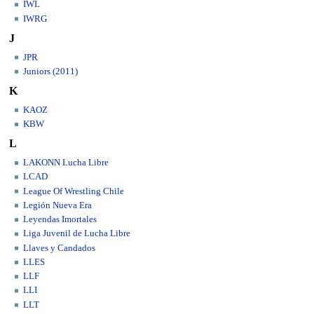
IWL
IWRG
J
JPR
Juniors (2011)
K
KAOZ
KBW
L
LAKONN Lucha Libre
LCAD
League Of Wrestling Chile
Legión Nueva Era
Leyendas Imortales
Liga Juvenil de Lucha Libre
Llaves y Candados
LLES
LLF
LLI
LLT