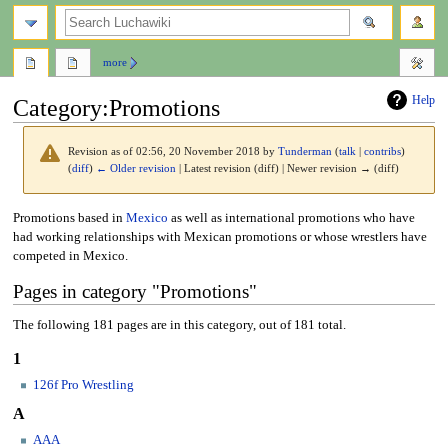
search
more
Help
Category
:
Promotions
Revision as of 02:56, 20 November 2018 by
Tunderman
(
talk
|
contribs
)
(
diff
)
← Older revision
| Latest revision (diff) | Newer revision → (diff)
Jump
Jump
Promotions based in
Mexico
as well as international promotions who have
to
to
had working relationships with Mexican promotions or whose wrestlers have
navigation
search
competed in Mexico.
Pages in category "Promotions"
The following 181 pages are in this category, out of 181 total.
1
126f Pro Wrestling
A
AAA