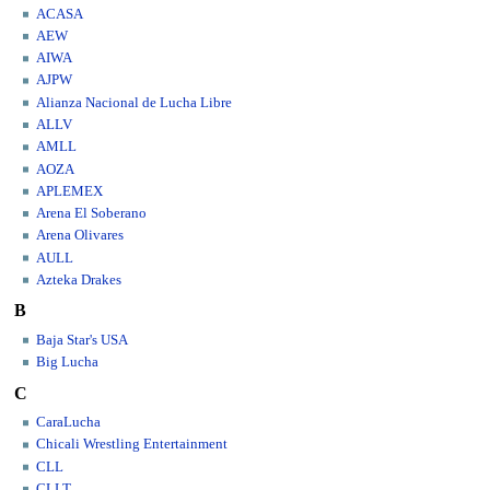
ACASA
AEW
AIWA
AJPW
Alianza Nacional de Lucha Libre
ALLV
AMLL
AOZA
APLEMEX
Arena El Soberano
Arena Olivares
AULL
Azteka Drakes
B
Baja Star's USA
Big Lucha
C
CaraLucha
Chicali Wrestling Entertainment
CLL
CLLT