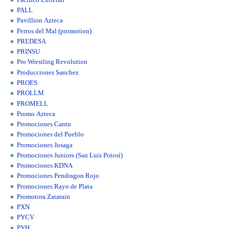
PALL
Pavillion Azteca
Perros del Mal (promotion)
PREDESA
PRINSU
Pro Wrestling Revolution
Producciones Sanchez
PROES
PROLLM
PROMELL
Promo Azteca
Promociones Cantu
Promociones del Pueblo
Promociones Josaga
Promociones Juniors (San Luis Potosí)
Promociones KDNA
Promociones Pendragon Rojo
Promociones Rayo de Plata
Promotora Zatarain
PXN
PYCV
PYH