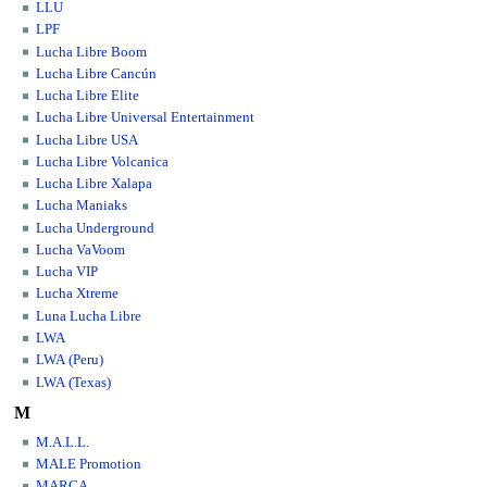
LLU
LPF
Lucha Libre Boom
Lucha Libre Cancún
Lucha Libre Elite
Lucha Libre Universal Entertainment
Lucha Libre USA
Lucha Libre Volcanica
Lucha Libre Xalapa
Lucha Maniaks
Lucha Underground
Lucha VaVoom
Lucha VIP
Lucha Xtreme
Luna Lucha Libre
LWA
LWA (Peru)
LWA (Texas)
M
M.A.L.L.
MALE Promotion
MARCA