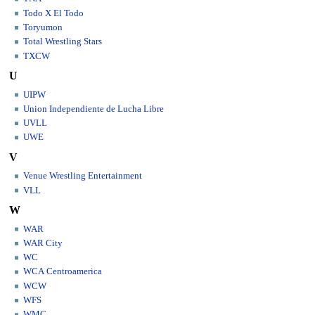
Todo X El Todo
Toryumon
Total Wrestling Stars
TXCW
U
UIPW
Union Independiente de Lucha Libre
UVLL
UWE
V
Venue Wrestling Entertainment
VLL
W
WAR
WAR City
WC
WCA Centroamerica
WCW
WFS
WMC