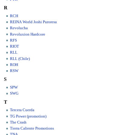
R
RCH
REINA World Joshi Puroresu
Revolucha
Revoluxion Hardcore
RFS
RIOT
RLL
RLL (Chile)
ROH
RSW
S
SPW
SWG
T
Tercera Cuerda
TG Power (promotion)
The Crash
Tierra Caliente Promotions
TNA