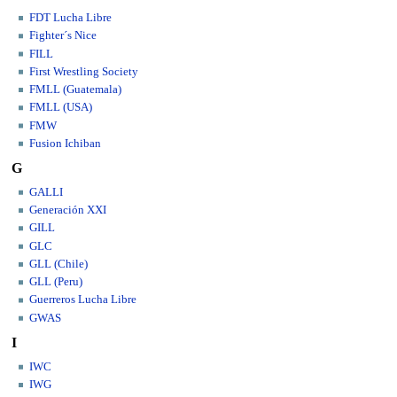
FDT Lucha Libre
Fighter´s Nice
FILL
First Wrestling Society
FMLL (Guatemala)
FMLL (USA)
FMW
Fusion Ichiban
G
GALLI
Generación XXI
GILL
GLC
GLL (Chile)
GLL (Peru)
Guerreros Lucha Libre
GWAS
I
IWC
IWG