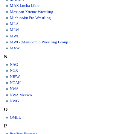
MAX Lucha Libre
Mexican Xtreme Wrestling
Michinoku Pro Wrestling
MLA
MLW
MWF
MWG (Manicomio Wrestling Group)
MXW
N
NAG
NGX
NJPW
NOAH
NWA
NWA Mexico
NWG
O
OMLL
P
Pacífico Extremo