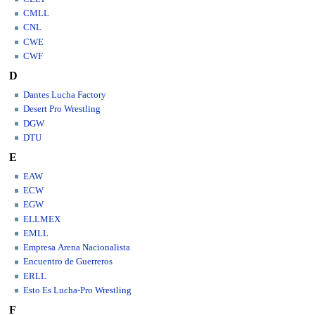
CMLL
CNL
CWE
CWF
D
Dantes Lucha Factory
Desert Pro Wrestling
DGW
DTU
E
EAW
ECW
EGW
ELLMEX
EMLL
Empresa Arena Nacionalista
Encuentro de Guerreros
ERLL
Esto Es Lucha-Pro Wrestling
F