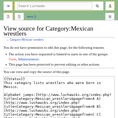
search
more
View source for Category:Mexican
wrestlers
←
Category:Mexican wrestlers
Jump
Jump
You do not have permission to edit this page, for the following reasons:
to
to
The action you have requested is limited to users in one of the groups:
navigation
search
Users
,
Administrators
.
This page has been protected to prevent editing or other actions.
You can view and copy the source of this page.