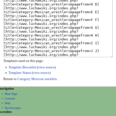
Templates used on this page:
Template:Biocatlist
(
view source
)
Template:Status
(
view source
)
Return to
Category:Mexican wrestlers
.
N
page actions
personal tools
navigation
category
create
a
Main Page
account
discussion
Contents
v
log
read
Help
i
in
view
Special pages
g
wrestlers
source