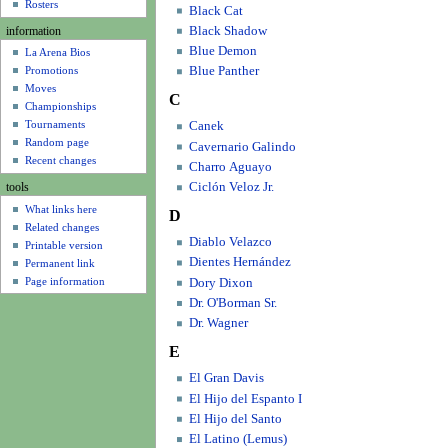
u
Rosters
Black Cat
Black Shadow
information
Blue Demon
La Arena Bios
Blue Panther
Promotions
Moves
C
Championships
Tournaments
Canek
Random page
Cavernario Galindo
Recent changes
Charro Aguayo
Ciclón Veloz Jr.
tools
What links here
D
Related changes
Diablo Velazco
Printable version
Dientes Hernández
Permanent link
Page information
Dory Dixon
Dr. O'Borman Sr.
Dr. Wagner
E
El Gran Davis
El Hijo del Espanto I
El Hijo del Santo
El Latino (Lemus)