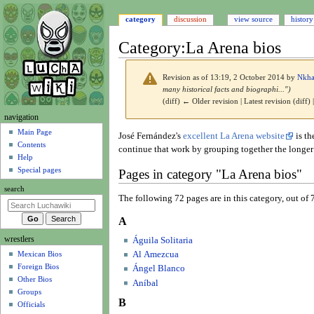
category
discussion
view source
history
Category
:
La Arena bios
Revision as of 13:19, 2 October 2014 by
Nkh
many historical facts and biographi...")
(diff) ← Older revision | Latest revision (diff)
N
navigation
a
Main Page
Jump
Jump
José Fernández's
excellent La Arena website
is th
Contents
v
to
to
continue that work by grouping together the longer b
Help
navigation
search
i
Special pages
Pages in category "La Arena bios"
g
search
a
The following 72 pages are in this category, out of 7
t
A
i
wrestlers
o
Águila Solitaria
Al Amezcua
Mexican Bios
n
Foreign Bios
Ángel Blanco
m
Other Bios
Aníbal
e
Groups
B
n
Officials