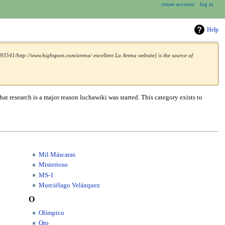
create account
log in
Help
3541/http://www.highspots.com/arena/ excellent La Arena website] is the source of
hat research is a major reason luchawiki was started. This category exists to
Mil Máscaras
Misterioso
MS-1
Murciélago Velázquez
O
Olímpico
Oro