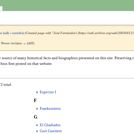
an
(
talk
|
contribs
)
(Created page with "José Fernández's [https://web.archive.org/web/2003041519
 | Newer revision → (diff)
e source of many historical facts and biographies presented on this site. Preserving t
ios first posted on that website.
2 total.
Espectro I
F
Frankenstein
G
El Gladiador
Gori Guerrero