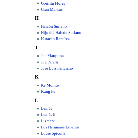
Gorilita Flores
Gran Markus
H
Halcón Suriano
Hijo del Halcón Suriano
Huracán Ramírez
J
Joe Marquina
Joe Parelli
José Luis Feliciano
K
Ke Monito
Kung Fu
L
Lemús
Lemús II
Lizmark
Los Hermanos Espanto
Louie Spicolli