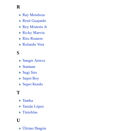
R
Ray Mendoza
René Guajardo
Rey Misterio Jr.
Ricky Marvin
Rito Romero
Rolando Vera
S
Sangre Azteca
Starman
Sugi Sito
Super Boy
Super Kendo
T
Tamba
Tarzán López
Tinieblas
U
Último Dragón