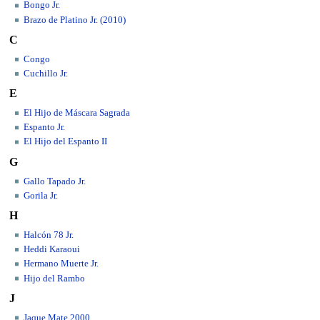
Bongo Jr.
Brazo de Platino Jr. (2010)
C
Congo
Cuchillo Jr.
E
El Hijo de Máscara Sagrada
Espanto Jr.
El Hijo del Espanto II
G
Gallo Tapado Jr.
Gorila Jr.
H
Halcón 78 Jr.
Heddi Karaoui
Hermano Muerte Jr.
Hijo del Rambo
J
Jaque Mate 2000