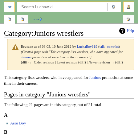
search
more
Help
Category
:
Juniors wrestlers
Revision as of 08:05, 10 June 2012 by
LuchaBoy619
(
talk
|
contribs
)
(Created page with "This category lists wreslers, who have appeared for
Juniors
promotion at some time in their careers.")
(diff) ← Older revision | Latest revision (diff) | Newer revision → (diff)
Jump
Jump
This category lists wreslers, who have appeared for
Juniors
promotion at some
to
to
time in their careers.
navigation
search
Pages in category "Juniors wrestlers"
The following 21 pages are in this category, out of 21 total.
A
Aero Boy
B