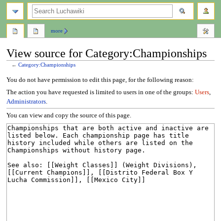
search
more
View source for Category:Championships
←
Category:Championships
Jump
Jump
You do not have permission to edit this page, for the following reason:
to
to
The action you have requested is limited to users in one of the groups:
Users
,
navigation
search
Administrators
.
You can view and copy the source of this page.