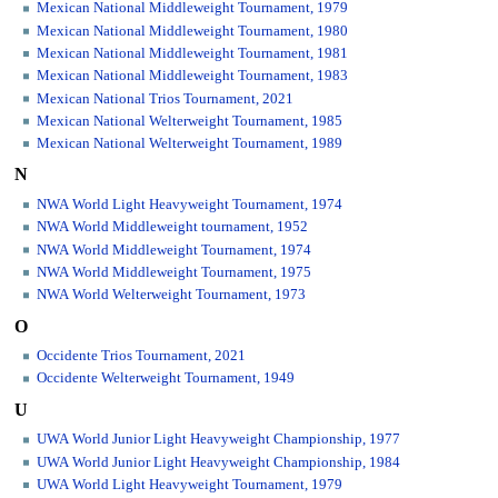
Mexican National Middleweight Tournament, 1979
Mexican National Middleweight Tournament, 1980
Mexican National Middleweight Tournament, 1981
Mexican National Middleweight Tournament, 1983
Mexican National Trios Tournament, 2021
Mexican National Welterweight Tournament, 1985
Mexican National Welterweight Tournament, 1989
N
NWA World Light Heavyweight Tournament, 1974
NWA World Middleweight tournament, 1952
NWA World Middleweight Tournament, 1974
NWA World Middleweight Tournament, 1975
NWA World Welterweight Tournament, 1973
O
Occidente Trios Tournament, 2021
Occidente Welterweight Tournament, 1949
U
UWA World Junior Light Heavyweight Championship, 1977
UWA World Junior Light Heavyweight Championship, 1984
UWA World Light Heavyweight Tournament, 1979