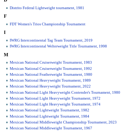
D
Distrito Federal Lightweight tournament, 1981
F
FDT Women's Trios Championship Tournament
I
IWRG Intercontinental Tag Team Tournament, 2019
IWRG Intercontinental Welterweight Title Tournament, 1998
M
Mexican National Cruiserweight Tournament, 1983
Mexican National Cruiserweight Tournament, 1992
Mexican National Featherweight Tournament, 1980
Mexican National Heavyweight Tournament, 1989
Mexican National Heavyweight Tournament, 2022
Mexican National Light Heavyweight Contender's Tournament, 1980
Mexican National Light Heavyweight Tournament, 1972
Mexican National Light Heavyweight Tournament, 1974
Mexican National Lightweight Tournament, 1982
Mexican National Lightweight Tournament, 1984
Mexican National Middleweight Championship Tournament, 2023
Mexican National Middleweight Tournament, 1967