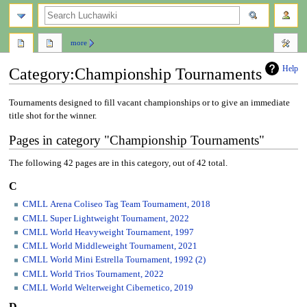
search
more
Help
Category
:
Championship Tournaments
Jump
Jump
Tournaments designed to fill vacant championships or to give an immediate
to
to
title shot for the winner.
navigation
search
Pages in category "Championship Tournaments"
The following 42 pages are in this category, out of 42 total.
C
CMLL Arena Coliseo Tag Team Tournament, 2018
CMLL Super Lightweight Tournament, 2022
CMLL World Heavyweight Tournament, 1997
CMLL World Middleweight Tournament, 2021
CMLL World Mini Estrella Tournament, 1992 (2)
CMLL World Trios Tournament, 2022
CMLL World Welterweight Cibernetico, 2019