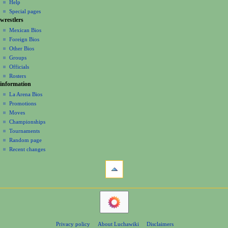
m
0
log
read
Help
s
i
m
in
0
view
Special pages
u
g
a
wrestlers
source
6
m
a
history
r
Mexican Bios
m
y
Foreign Bios
t
a
Other Bios
i
r
Groups
y
o
Officials
n
Rosters
information
m
La Arena Bios
e
Promotions
n
Moves
u
Championships
Tournaments
Random page
Recent changes
tools
What
links
here
navigation
Related
Main
changes
Page
Atom
Contents
Page
Privacy policy
About Luchawiki
Disclaimers
Help