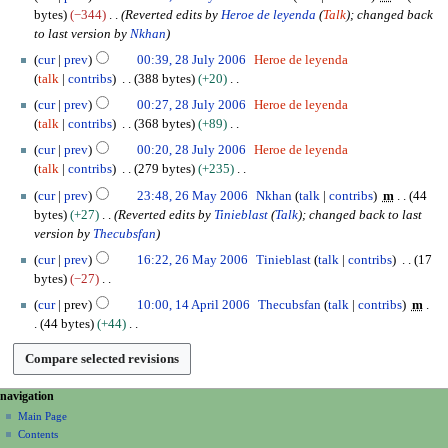
e
o
8
m
bytes
−344
Reverted edits by
Heroe de leyenda
(
Talk
); changed back
i
p
e
J
b
to last version by
Nkhan
t
t
d
u
e
s
e
cur
prev
00:39, 28 July 2006
Heroe de leyenda
i
l
r
u
m
talk
contribs
388 bytes
+20
t
y
2
m
b
N
s
2
cur
prev
00:27, 28 July 2006
Heroe de leyenda
0
m
e
o
u
0
talk
contribs
368 bytes
+89
1
a
r
e
m
0
N
1
cur
prev
00:20, 28 July 2006
Heroe de leyenda
r
2
d
m
6
o
talk
contribs
279 bytes
+235
y
0
i
a
e
N
2
0
t
cur
prev
23:48, 26 May 2006
Nkhan
talk
contribs
m
44
r
d
o
6
7
s
bytes
+27
Reverted edits by
Tinieblast
(
Talk
); changed back to last
y
i
e
M
u
version by
Thecubsfan
t
d
a
m
s
cur
prev
16:22, 26 May 2006
Tinieblast
talk
contribs
17
i
y
m
u
bytes
−27
t
2
a
m
N
1
s
0
cur
prev
10:00, 14 April 2006
Thecubsfan
talk
contribs
m
r
m
o
4
u
0
44 bytes
+44
y
a
e
A
m
6
N
r
d
p
m
o
y
i
r
a
e
t
i
N
page actions
personal tools
r
navigation
d
s
l
y
category
create
a
Main Page
i
u
2
account
discussion
Contents
t
v