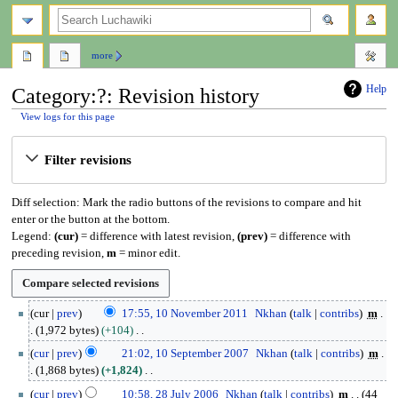
search
more
Help
Category:?: Revision history
View logs for this page
Jump
Jump
Filter revisions
to
to
navigation
search
Diff selection: Mark the radio buttons of the revisions to compare and hit
enter or the button at the bottom.
Legend:
(cur)
= difference with latest revision,
(prev)
= difference with
preceding revision,
m
= minor edit.
1
cur
prev
17:55, 10 November 2011
Nkhan
talk
contribs
m
0
1,972 bytes
+104
N
N
1
cur
prev
21:02, 10 September 2007
Nkhan
talk
contribs
m
o
o
0
1,868 bytes
+1,824
v
e
S
N
2
e
cur
prev
10:58, 28 July 2006
Nkhan
talk
contribs
m
44
d