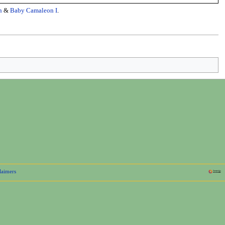
n
&
Baby Camaleon I
.
laimers