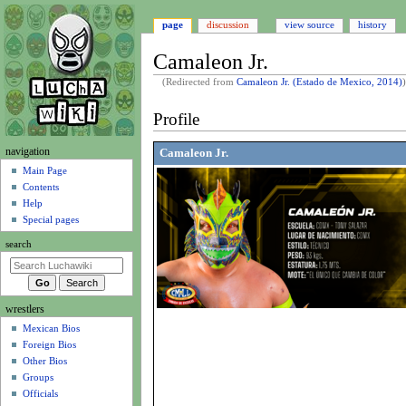
page
discussion
view source
history
Camaleon Jr.
(Redirected from
Camaleon Jr. (Estado de Mexico, 2014)
Jump
Jump
Profile
to
to
navigation
search
N
navigation
Camaleon Jr.
a
Main Page
Contents
v
Help
i
Special pages
g
search
a
t
i
wrestlers
o
Mexican Bios
n
Foreign Bios
m
Other Bios
e
Groups
n
Officials