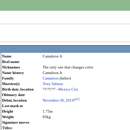
)
Name
Camaleon Jr.
Real name
Nicknames
The only one that changes color
Name history
Camaleon Jr.
Family
Camaleon
(father)
Maestro(s)
Tony Salazar
Birth date, location
??/??/?? -
Mexico City
Obituary date
[
1
]
Debut, location
November 30
,
2014
?
Lost mask to
Height
1.75m
Weight
93kg
Signature moves
Titles: