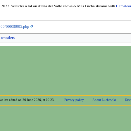
 2022. Wrestles a lot on Arena del Valle shows & Mas Lucha streams with
Camaleo
8000/00038905.php
 wrestlers
as last edited on 26 June 2026, at 09:23.
Privacy policy
About Luchawiki
Disc