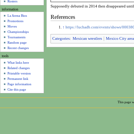
u
Rosters
Supposedly debuted in 2014 then disappeared until
information
References
La Arena Bios
Promotions
Moves
↑
https://luchadb.com/events/shows/0003
Championships
Tournaments
Categories
:
Mexican wrestlers
Mexico City area
Random page
Recent changes
tools
What links here
Related changes
Printable version
Permanent link
Page information
Cite this page
This page w